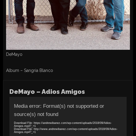
DeMayo
Album – Sangria Blanco
DeMayo – Adios Amigos
Video
Player
Media error: Format(s) not supported or
source(s) not found
Download File: https://andrewibanez.com/wp-content/uploads/2018/09/Adios-
Amigos.mp4?_=1
Download File: http://www.andrewibanez.com/wp-content/uploads/2018/09/Adios-
Amigos.mp4?_=1