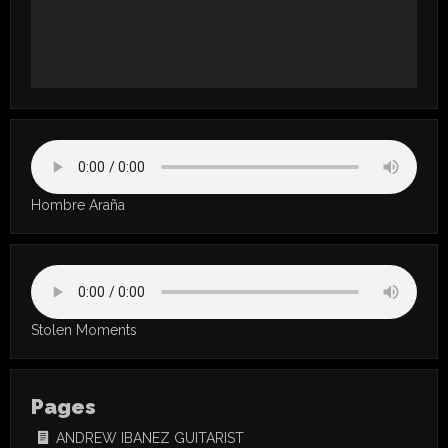
Hombre Araña
Stolen Moments
Pages
ANDREW IBANEZ GUITARIST