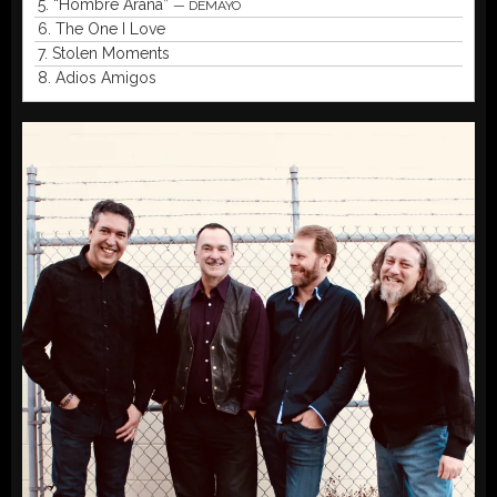
5.
“Hombre Araña”
— DEMAYO
6.
The One I Love
7.
Stolen Moments
8.
Adios Amigos