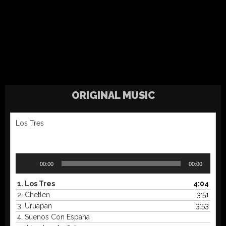
ORIGINAL MUSIC
Los Tres
Audio
00:00
00:00
Player
1.
Los Tres
4:04
2.
Chetlen
3:51
3.
Uruapan
3:53
4.
Suenos Con Espana